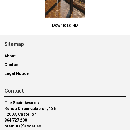
Download HD
Sitemap
About
Contact
Legal Notice
Contact
Tile Spain Awards
Ronda Circunvalación, 186
12003, Castellón
964 727 200
premios@ascer.es