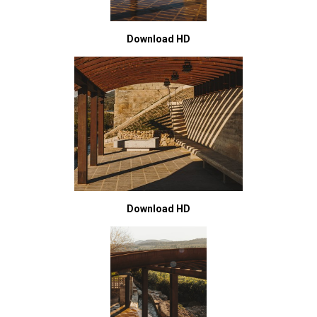
Download HD
Download HD