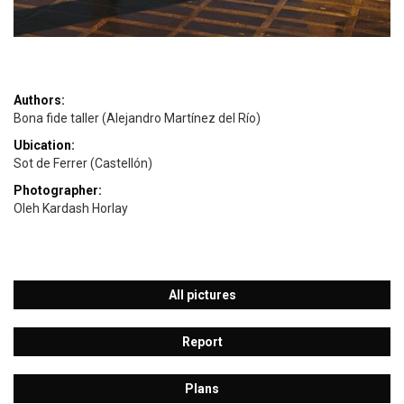
Authors:
Bona fide taller (Alejandro Martínez del Río)
Ubication:
Sot de Ferrer (Castellón)
Photographer:
Oleh Kardash Horlay
All pictures
Report
Plans