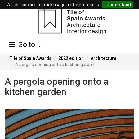
We use cookies to track usage and preferences.
I Understand
Go to...
Tile of Spain Awards
2022 edition
Architecture
A pergola opening onto a kitchen garden
A pergola opening onto a
kitchen garden