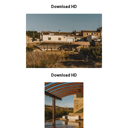
Download HD
Download HD