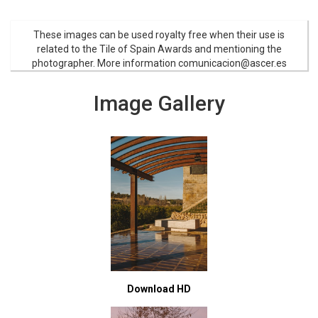
These images can be used royalty free when their use is
related to the Tile of Spain Awards and mentioning the
photographer. More information comunicacion@ascer.es
Image Gallery
Download HD