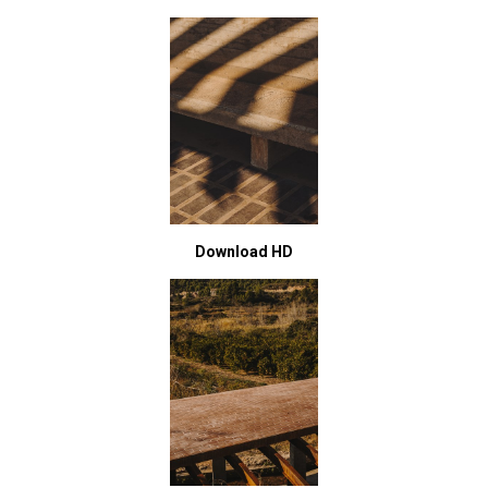
Download HD