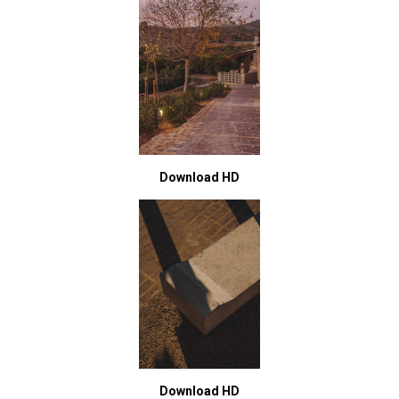
Download HD
Download HD