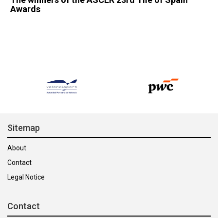
Awards
Sitemap
About
Contact
Legal Notice
Contact