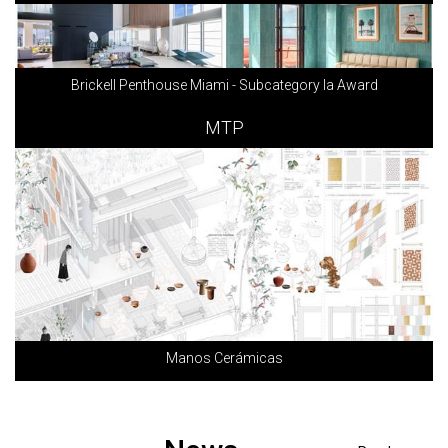
Brickell Penthouse Miami - Subcategory Ia Award
MTP
Manos Cerámicas