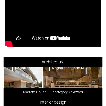
Architecture
Registration form
Registration form MTP
Marratxí House - Subcategory Aa Award
Interior design