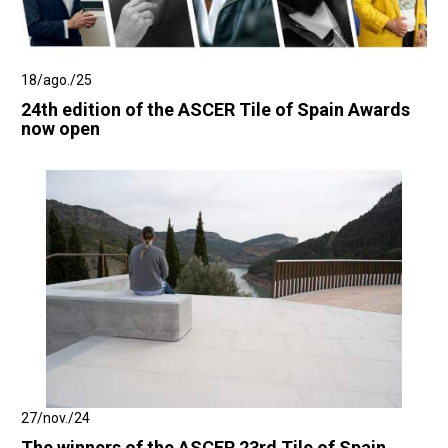
18/ago./25
24th edition of the ASCER Tile of Spain Awards
now open
27/nov./24
The winners of the ASCER 23rd Tile of Spain