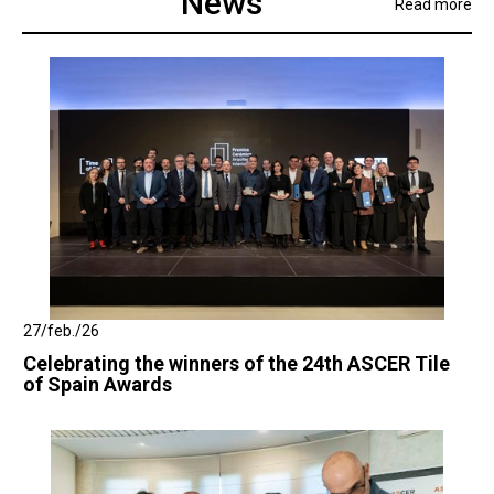
News
Read more
27/feb./26
Celebrating the winners of the 24th ASCER Tile
of Spain Awards