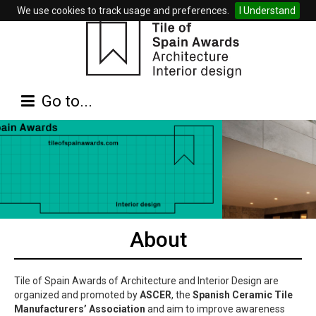
We use cookies to track usage and preferences.
I Understand
Go to...
About
Tile of Spain Awards of Architecture and Interior Design are
organized and promoted by
ASCER
, the
Spanish Ceramic Tile
Manufacturers’ Association
and aim to improve awareness