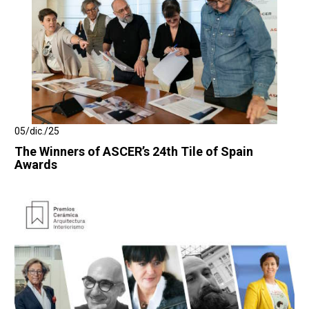
05/dic./25
The Winners of ASCER’s 24th Tile of Spain
Awards