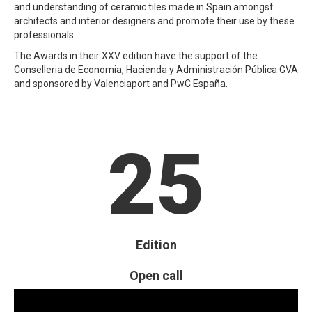
and understanding of ceramic tiles made in Spain amongst
architects and interior designers and promote their use by these
professionals.
The Awards in their XXV edition have the support of the
Conselleria de Economia, Hacienda y Administración Pública GVA
and sponsored by Valenciaport and PwC España.
25
Edition
Open call