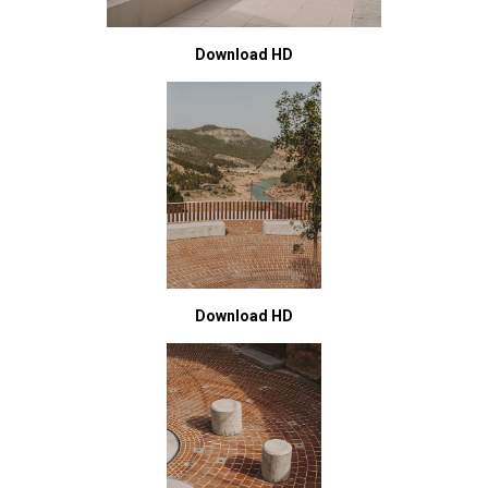
Download HD
Download HD