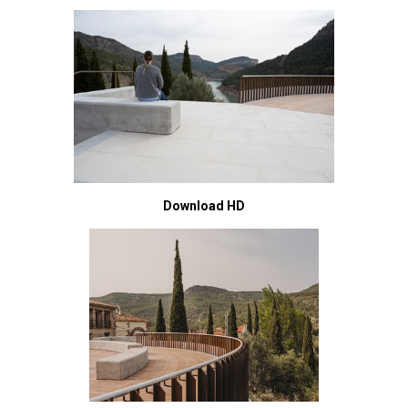
Download HD