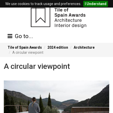
We use cookies to track usage and preferences.
I Understand
Go to...
Tile of Spain Awards
2024 edition
Architecture
A circular viewpoint
A circular viewpoint