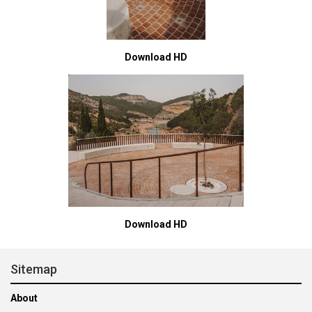
Download HD
Download HD
Sitemap
About