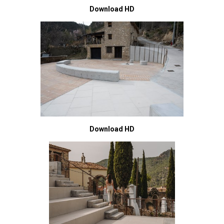
Download HD
Download HD