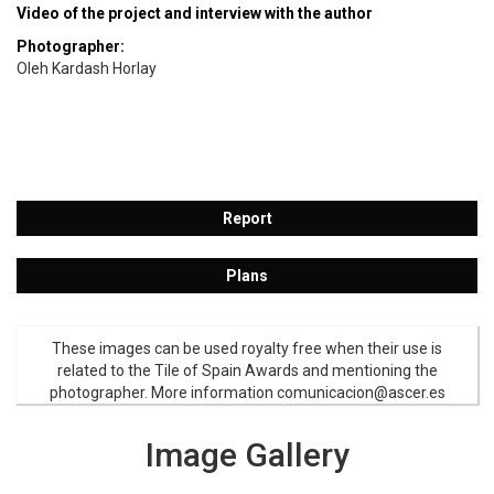
Video of the project and interview with the author
Photographer:
Oleh Kardash Horlay
Report
Plans
These images can be used royalty free when their use is
related to the Tile of Spain Awards and mentioning the
photographer. More information comunicacion@ascer.es
Image Gallery