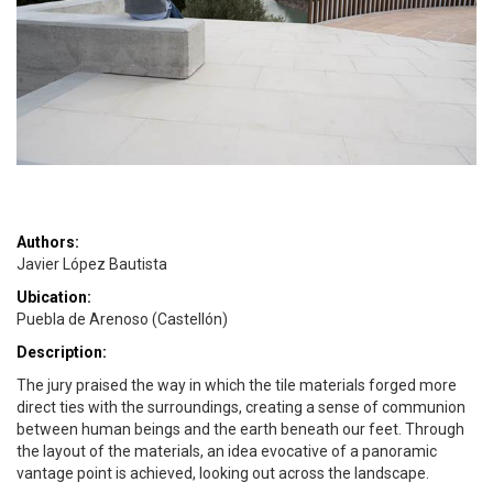
Authors:
Javier López Bautista
Ubication:
Puebla de Arenoso (Castellón)
Description:
The jury praised the way in which the tile materials forged more
direct ties with the surroundings, creating a sense of communion
between human beings and the earth beneath our feet. Through
the layout of the materials, an idea evocative of a panoramic
vantage point is achieved, looking out across the landscape.