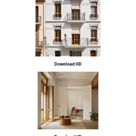
Download HD