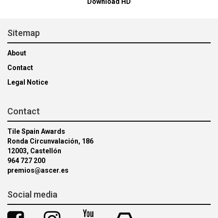
Download HD
Sitemap
About
Contact
Legal Notice
Contact
Tile Spain Awards
Ronda Circunvalación, 186
12003, Castellón
964 727 200
premios@ascer.es
Social media