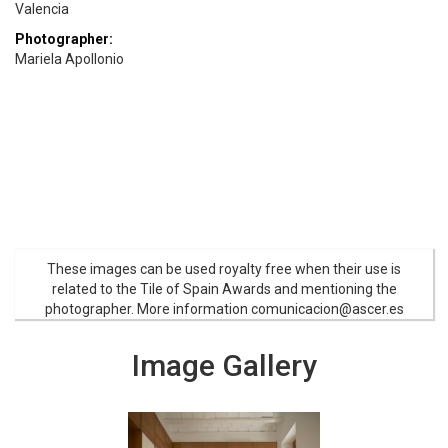
Valencia
Photographer:
Mariela Apollonio
These images can be used royalty free when their use is
related to the Tile of Spain Awards and mentioning the
photographer. More information comunicacion@ascer.es
Image Gallery