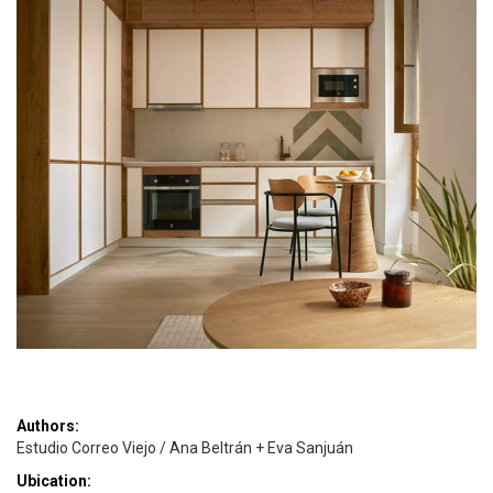
Authors:
Estudio Correo Viejo / Ana Beltrán + Eva Sanjuán
Ubication: