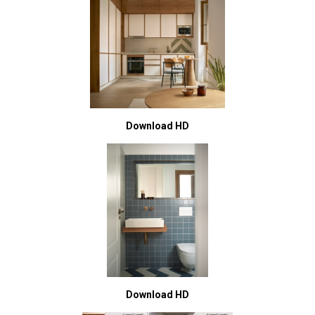
Download HD
Download HD