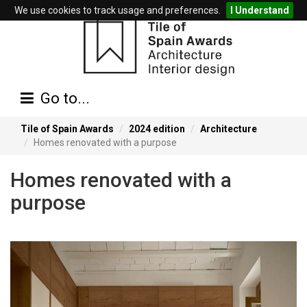
We use cookies to track usage and preferences.
I Understand
Go to...
Tile of Spain Awards
2024 edition
Architecture
Homes renovated with a purpose
Homes renovated with a
purpose