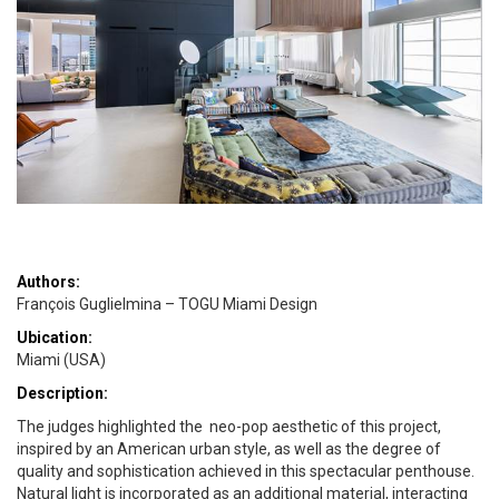
Authors:
François Guglielmina – TOGU Miami Design
Ubication:
Miami (USA)
Description:
The judges highlighted the neo-pop aesthetic of this project,
inspired by an American urban style, as well as the degree of
quality and sophistication achieved in this spectacular penthouse.
Natural light is incorporated as an additional material, interacting