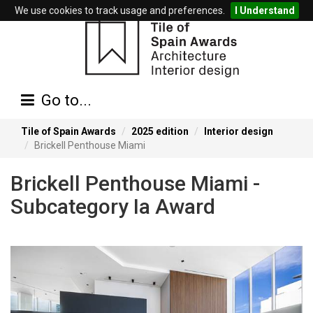
We use cookies to track usage and preferences.
I Understand
Go to...
Tile of Spain Awards
2025 edition
Interior design
Brickell Penthouse Miami
Brickell Penthouse Miami -
Subcategory Ia Award