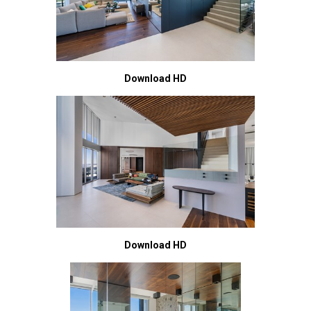
Download HD
Download HD