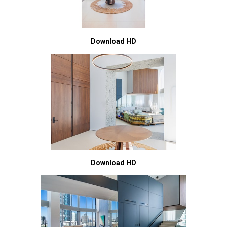
Download HD
Download HD