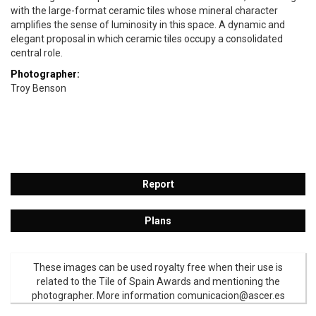
with the large-format ceramic tiles whose mineral character
amplifies the sense of luminosity in this space. A dynamic and
elegant proposal in which ceramic tiles occupy a consolidated
central role.
Photographer:
Troy Benson
Report
Plans
These images can be used royalty free when their use is
related to the Tile of Spain Awards and mentioning the
photographer. More information comunicacion@ascer.es