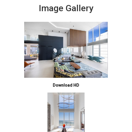
Image Gallery
Download HD