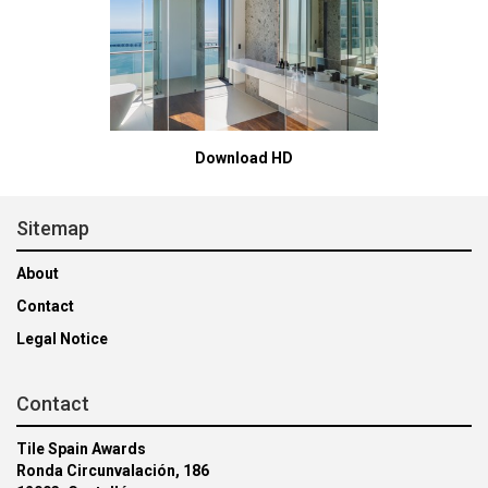
Download HD
Sitemap
About
Contact
Legal Notice
Contact
Tile Spain Awards
Ronda Circunvalación, 186